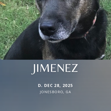
JIMENEZ
D. DEC 28, 2025
JONESBORO, GA