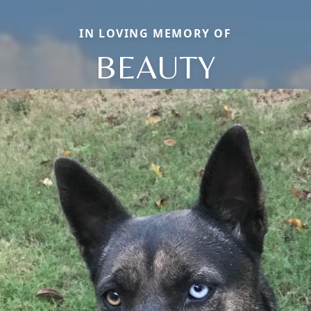
IN LOVING MEMORY OF
BEAUTY