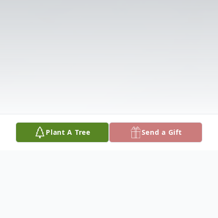
Plant A Tree
Send a Gift