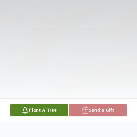
Plant A Tree
Send a Gift