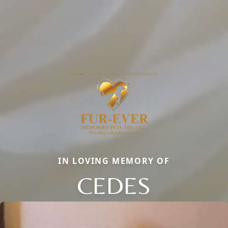
IN LOVING MEMORY OF
CEDES