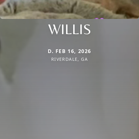
WILLIS
D. FEB 16, 2026
RIVERDALE, GA