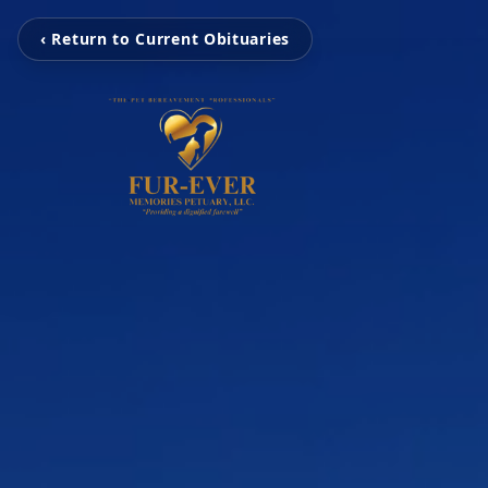
‹ Return to Current Obituaries