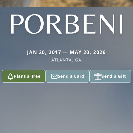
PORBENI
JAN 20, 2017 — MAY 20, 2026
ATLANTA, GA
Plant a Tree
Send a Card
Send a Gift