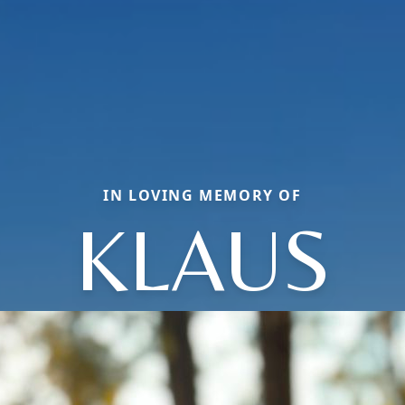
IN LOVING MEMORY OF
KLAUS