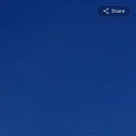
Share