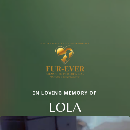
IN LOVING MEMORY OF
LOLA