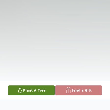
Plant A Tree
Send a Gift