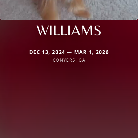
WILLIAMS
DEC 13, 2024 — MAR 1, 2026
CONYERS, GA