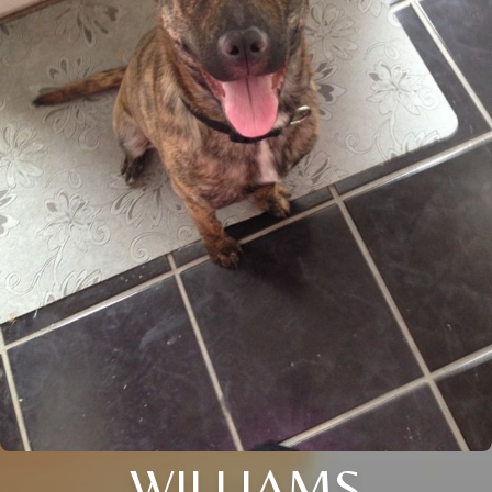
WILLIAMS