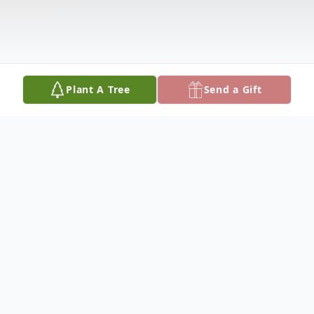
Plant A Tree
Send a Gift
Obituary
JONESBORO, GA - LUCY WILLIAMS
departed this earthly home on Tuesday, July