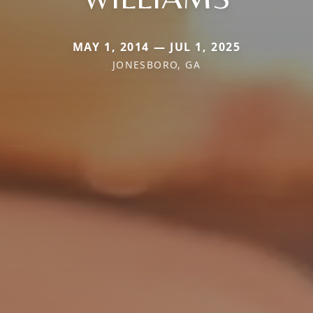
MAY 1, 2014 — JUL 1, 2025
JONESBORO, GA