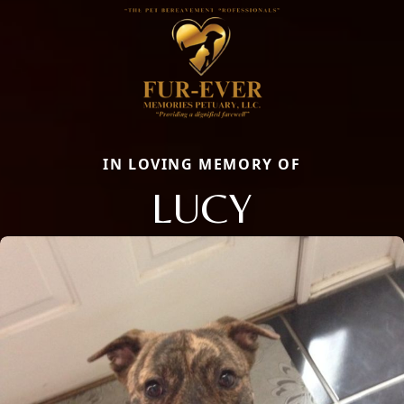
IN LOVING MEMORY OF
LUCY