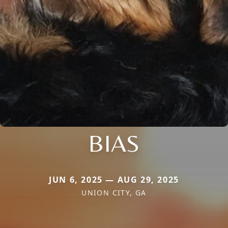
BIAS
JUN 6, 2025 — AUG 29, 2025
UNION CITY, GA