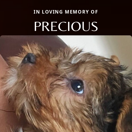
IN LOVING MEMORY OF
PRECIOUS