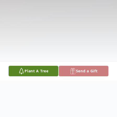
Plant A Tree
Send a Gift