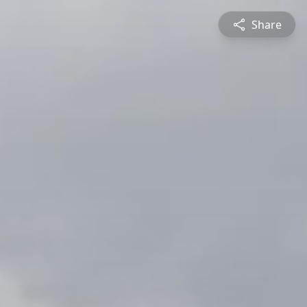
Share