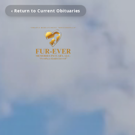
‹ Return to Current Obituaries