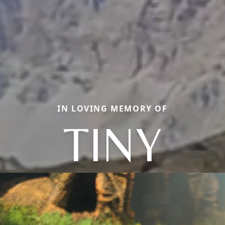
IN LOVING MEMORY OF
TINY