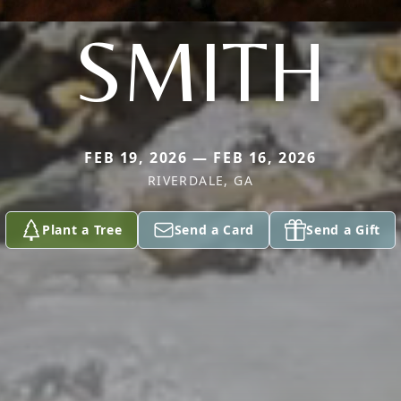
SMITH
FEB 19, 2026 — FEB 16, 2026
RIVERDALE, GA
Plant a Tree
Send a Card
Send a Gift